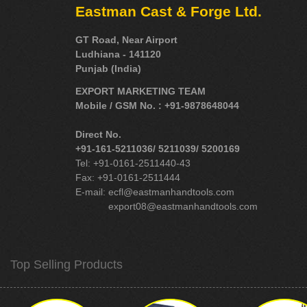
Eastman Cast & Forge Ltd.
GT Road, Near Airport
Ludhiana - 141120
Punjab (India)
EXPORT MARKETING TEAM
Mobile / GSM No. : +91-9878648044
Direct No.
+91-161-5211036/ 5211039/ 5200169
Tel: +91-0161-2511440-43
Fax: +91-0161-2511444
E-mail:
ecfl@eastmanhandtools.com
export08@eastmanhandtools.com
Top Selling Products