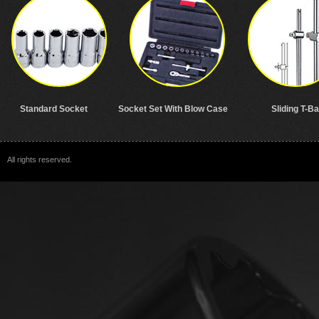
Standard Socket
Socket Set With Blow Case
Sliding T-Ba
All rights reserved.