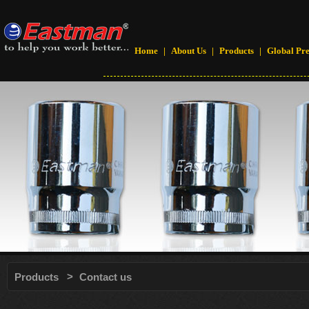
Home
|
About Us
|
Products
|
Global Pr
>
Products
Contact us